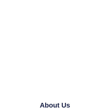
About Us