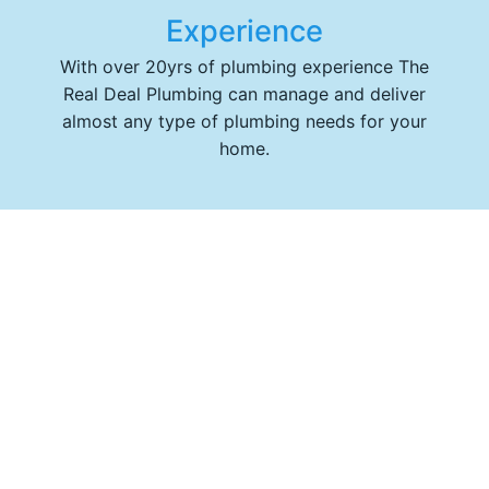
Experience
With over 20yrs of plumbing experience The
Real Deal Plumbing can manage and deliver
almost any type of plumbing needs for your
home.