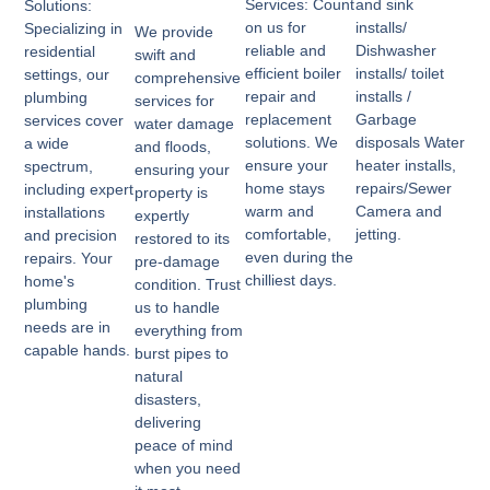
Services: Count
and sink
Solutions:
on us for
installs/
Specializing in
We provide
reliable and
Dishwasher
residential
swift and
efficient boiler
installs/ toilet
settings, our
comprehensive
repair and
installs /
plumbing
services for
replacement
Garbage
services cover
water damage
solutions. We
disposals Water
a wide
and floods,
ensure your
heater installs,
spectrum,
ensuring your
home stays
repairs/Sewer
including expert
property is
warm and
Camera and
installations
expertly
comfortable,
jetting.
and precision
restored to its
even during the
repairs. Your
pre-damage
chilliest days.
home's
condition. Trust
plumbing
us to handle
needs are in
everything from
capable hands.
burst pipes to
natural
disasters,
delivering
peace of mind
when you need