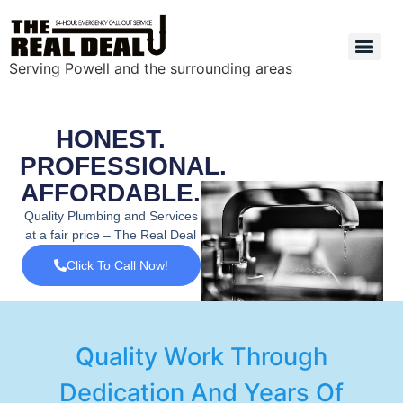
Serving Powell and the surrounding areas
HONEST.
PROFESSIONAL.
AFFORDABLE.
Quality Plumbing and Services
at a fair price – The Real Deal
Click To Call Now!
Quality Work Through
Dedication And Years Of