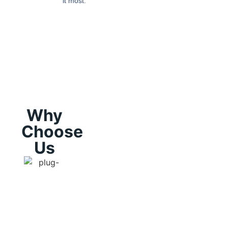
it most.
Why
Choose
Us
Licensing
Experienc
and
and
Insurance:
Reputation
"I founded
Because
We have h
'The Real
we are
a proven
Deal