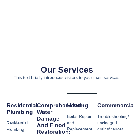
Our Services
This text briefly introduces visitors to your main services.
Residential
Comprehensive
Heating​
Commmercial
Plumbing
Water
Boiler Repair
Troubleshooting/
Damage
and
unclogged
Residential
And Flood
Replacement
drains/ faucet
Plumbing
Restoration: