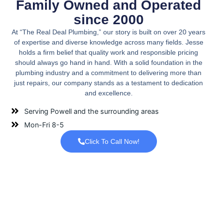
Family Owned and Operated
since 2000
At “The Real Deal Plumbing,” our story is built on over 20 years
of expertise and diverse knowledge across many fields. Jesse
holds a firm belief that quality work and responsible pricing
should always go hand in hand. With a solid foundation in the
plumbing industry and a commitment to delivering more than
just repairs, our company stands as a testament to dedication
and excellence.
Serving Powell and the surrounding areas
Mon-Fri 8-5
Click To Call Now!